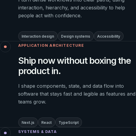
interaction, hierarchy, and accessibility to help
people act with confidence.
Interaction design
Design systems
Accessibility
APPLICATION ARCHITECTURE
Ship now without boxing the
product in.
I shape components, state, and data flow into
software that stays fast and legible as features and
teams grow.
Next.js
React
TypeScript
SYSTEMS & DATA