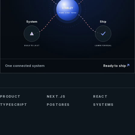
STANLEY
FRAME · BUILD · REFINE
System
Ship
BUILD TO LAST
LEARN FOR REAL
↗
One connected system
Ready to ship
PRODUCT
NEXT.JS
REACT
TYPESCRIPT
POSTGRES
SYSTEMS