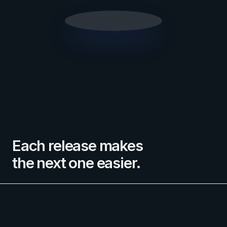
Each release makes
the next one easier.