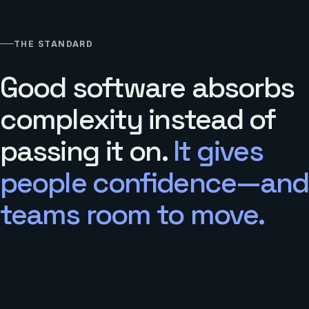
THE STANDARD
Good software absorbs
complexity instead of
passing it on.
It gives
people confidence—and
teams room to move.