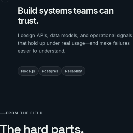
Build systems teams can
trust.
I design APIs, data models, and operational signals
that hold up under real usage—and make failures
easier to understand.
Node.js
Postgres
Reliability
FROM THE FIELD
The hard parts,