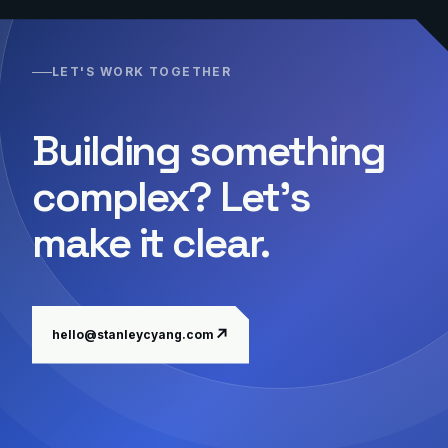
LET'S WORK TOGETHER
Building something
complex? Let's
make it clear.
↗
hello@stanleycyang.com