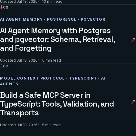
Updated
Jul 18, 2026
10
min read
02
AI AGENT MEMORY · POSTGRESQL · PGVECTOR
AI Agent Memory with Postgres
and pgvector: Schema, Retrieval,
↗
and Forgetting
Updated
Jul 18, 2026
6
min read
03
MODEL CONTEXT PROTOCOL · TYPESCRIPT · AI
AGENTS
Build a Safe MCP Server in
↗
TypeScript: Tools, Validation, and
Transports
Updated
Jul 18, 2026
5
min read