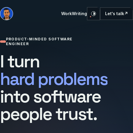
Let's talk
↗
Work
Writing
PRODUCT-MINDED SOFTWARE
ENGINEER
I turn
hard problems
into software
people trust.