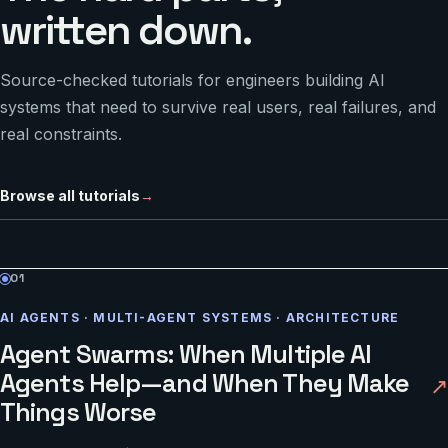
written down.
Source-checked tutorials for engineers building AI
systems that need to survive real users, real failures, and
real constraints.
Browse all tutorials
→
01
AI AGENTS · MULTI-AGENT SYSTEMS · ARCHITECTURE
Agent Swarms: When Multiple AI
Agents Help—and When They Make
↗
Things Worse