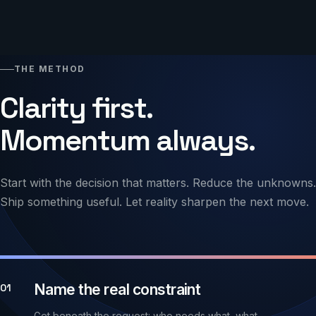
THE METHOD
Clarity first.
Momentum always.
Start with the decision that matters. Reduce the unknowns.
Ship something useful. Let reality sharpen the next move.
Name the real constraint
01
Get beneath the request: who needs what, what