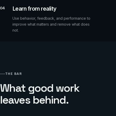
Learn from reality
04
Use behavior, feedback, and performance to
improve what matters and remove what does
not.
THE BAR
What good work
leaves behind.