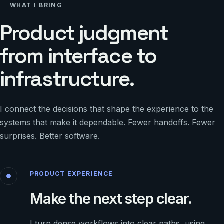
WHAT I BRING
Product judgment
from interface to
infrastructure.
I connect the decisions that shape the experience to the
systems that make it dependable. Fewer handoffs. Fewer
surprises. Better software.
PRODUCT EXPERIENCE
Make the next step clear.
I turn dense workflows into clear paths, using