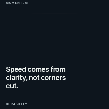
MOMENTUM
Speed comes from
clarity, not corners
cut.
DURABILITY