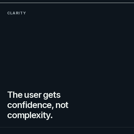
CLARITY
The user gets
confidence, not
complexity.