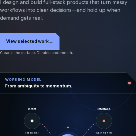
I design and build full-stack products that turn messy
workflows into clear decisions—and hold up when
demand gets real.
→
View selected work
Clear at the surface. Durable underneath.
WORKING MODEL
From ambiguity to momentum.
Intent
Interface
FIND THE NEED
CLEAR THE PATH