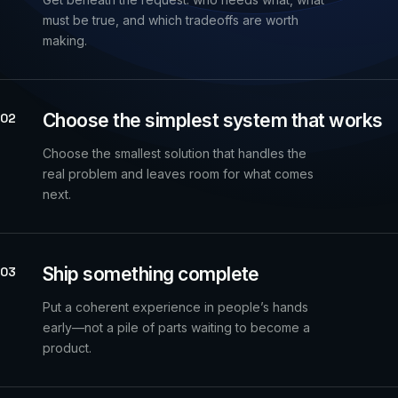
must be true, and which tradeoffs are worth
making.
Choose the simplest system that works
02
Choose the smallest solution that handles the
real problem and leaves room for what comes
next.
Ship something complete
03
Put a coherent experience in people’s hands
early—not a pile of parts waiting to become a
product.